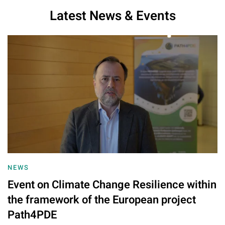
Latest News & Events
NEWS
Event on Climate Change Resilience within
the framework of the European project
Path4PDE