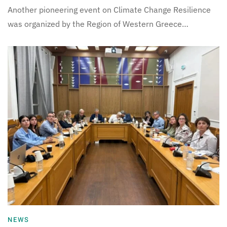
Another pioneering event on Climate Change Resilience
was organized by the Region of Western Greece…
NEWS