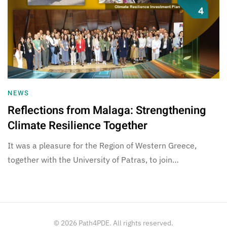
NEWS
Reflections from Malaga: Strengthening
Climate Resilience Together
It was a pleasure for the Region of Western Greece,
together with the University of Patras, to join…
©
2026
Path4PDE. All rights reserved.