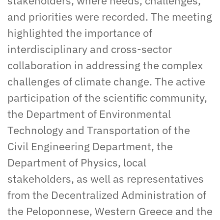
stakeholders, where needs, challenges,
and priorities were recorded. The meeting
highlighted the importance of
interdisciplinary and cross-sector
collaboration in addressing the complex
challenges of climate change. The active
participation of the scientific community,
the Department of Environmental
Technology and Transportation of the
Civil Engineering Department, the
Department of Physics, local
stakeholders, as well as representatives
from the Decentralized Administration of
the Peloponnese, Western Greece and the