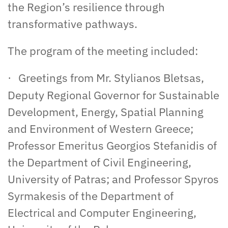
the Region’s resilience through
transformative pathways.
The program of the meeting included:
Greetings from Mr. Stylianos Bletsas,
·
Deputy Regional Governor for Sustainable
Development, Energy, Spatial Planning
and Environment of Western Greece;
Professor Emeritus Georgios Stefanidis of
the Department of Civil Engineering,
University of Patras; and Professor Spyros
Syrmakesis of the Department of
Electrical and Computer Engineering,