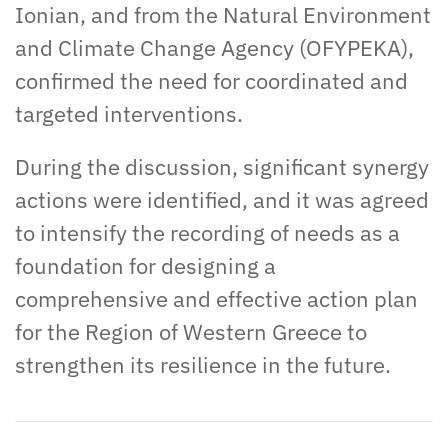
Ionian, and from the Natural Environment
and Climate Change Agency (OFYPEKA),
confirmed the need for coordinated and
targeted interventions.
During the discussion, significant synergy
actions were identified, and it was agreed
to intensify the recording of needs as a
foundation for designing a
comprehensive and effective action plan
for the Region of Western Greece to
strengthen its resilience in the future.