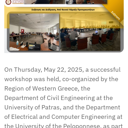
On Thursday, May 22, 2025, a successful
workshop was held, co-organized by the
Region of Western Greece, the
Department of Civil Engineering at the
University of Patras, and the Department
of Electrical and Computer Engineering at
the University of the Peloponnese, as part