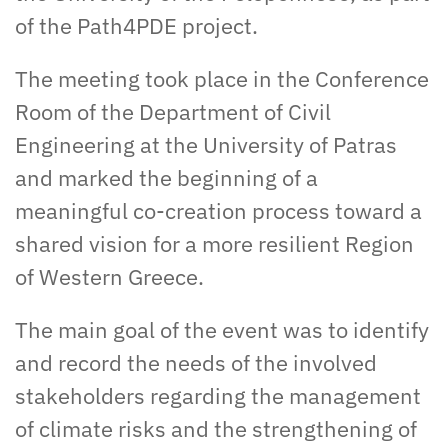
of the Path4PDE project.
The meeting took place in the Conference
Room of the Department of Civil
Engineering at the University of Patras
and marked the beginning of a
meaningful co-creation process toward a
shared vision for a more resilient Region
of Western Greece.
The main goal of the event was to identify
and record the needs of the involved
stakeholders regarding the management
of climate risks and the strengthening of