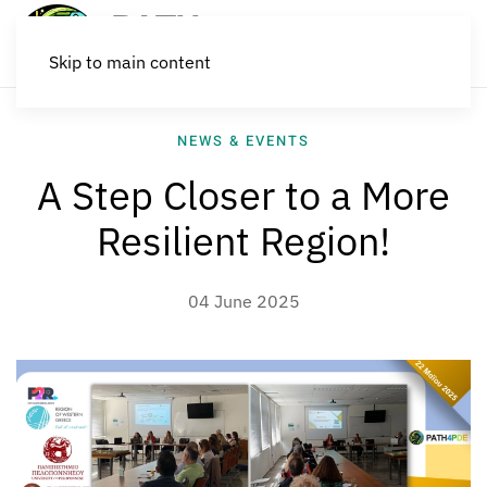
Skip to main content
NEWS & EVENTS
A Step Closer to a More
Resilient Region!
04 June 2025