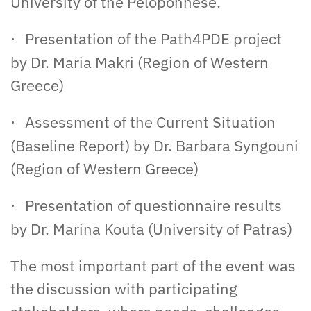
University of the Peloponnese.
Presentation of the Path4PDE project
·
by Dr. Maria Makri (Region of Western
Greece)
Assessment of the Current Situation
·
(Baseline Report) by Dr. Barbara Syngouni
(Region of Western Greece)
Presentation of questionnaire results
·
by Dr. Marina Kouta (University of Patras)
The most important part of the event was
the discussion with participating