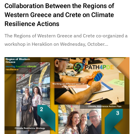
Collaboration Between the Regions of
Western Greece and Crete on Climate
Resilience Actions
The Regions of Western Greece and Crete co-organized a
workshop in Heraklion on Wednesday, October…