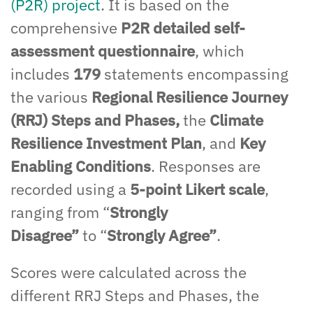
(P2R) project
. It is based on the
comprehensive
P2R detailed self-
assessment questionnaire
, which
includes
179
statements
encompassing
the
various
Regional Resilience Journey
(RRJ) Steps and Phases,
the
Climate
Resilience Investment Plan
, and
Key
Enabling Conditions
. Responses are
recorded using a
5-point Likert scale
,
ranging from
“
Strongly
Disagree
”
to
“
Strongly Agree
”
.
Scores were calculated
across
the
different
RRJ Steps and Phases, the