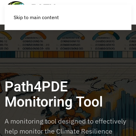
Skip to main content
Path4PDE
Monitoring Tool
A monitoring tool
designed
to
effectively
help
monitor
the Climate Resilience