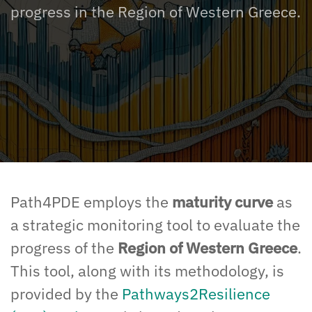
progress in the Region of Western Greece.
Path4PDE employs the
maturity curve
as
a
strategic
monitoring tool to
evaluate
the
progress of the
Region of Western Greece
.
This tool
, along with
its methodology
,
is
provided by the
Pathways2Resilience