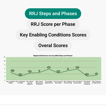
RRJ Steps and Phases
RRJ Score per Phase
Key Enabling Conditions Scores
Overal Scores