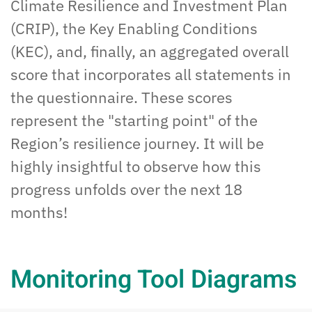
Climate Resilience and Investment Plan
(CRIP), the Key Enabling Conditions
(KEC), and, finally, an
aggregated
overall
score that incorporates all statements in
the questionnaire. These scores
represent the "starting point" of the
Region’s resilience
journey. It will be
highly
insightful
to
observe
how
this
progress unfolds over the next 18
months!
Monitoring Tool Diagrams