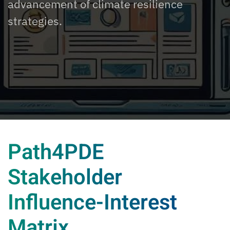
advancement of climate resilience
strategies.
Path4PDE
Stakeholder
Influence-Interest
Matrix