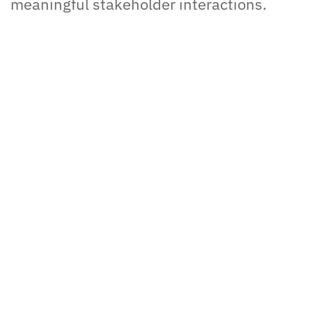
meaningful stakeholder interactions.