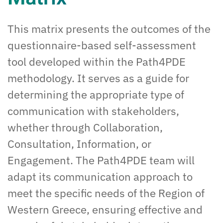
This matrix presents the outcomes of the
questionnaire-based self-assessment
tool developed within the Path4PDE
methodology. It serves as a guide for
determining the appropriate type of
communication with stakeholders,
whether through Collaboration,
Consultation, Information, or
Engagement. The Path4PDE team will
adapt its communication approach to
meet the specific needs of the Region of
Western Greece, ensuring effective and