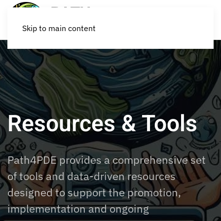
Skip to main content
Resources & Tools
Path4PDE provides a comprehensive set
of tools and data-driven resources
designed to support the promotion,
implementation and ongoing